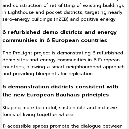
and construction of retrofitting of existing buildings
in Lighthouse and pocket districts, targeting nearly
zero-energy buildings (nZEB) and positive energy.
6 refurbished demo districts and energy
communities in 6 European countries
The ProLight project is demonstrating 6 refurbished
demo sites and energy communities in 6 European
countries, allowing a smart neighbourhood approach
and providing blueprints for replication.
6 demonstration districts consistent with
the new European Bauhaus principles
Shaping more beautiful, sustainable and inclusive
forms of living together where:
1) accessible spaces promote the dialogue between