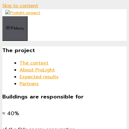
Skip to content
Menu
The project
The context
About ProLight
Expected results
Partners
Buildings are responsible for
≈ 40%