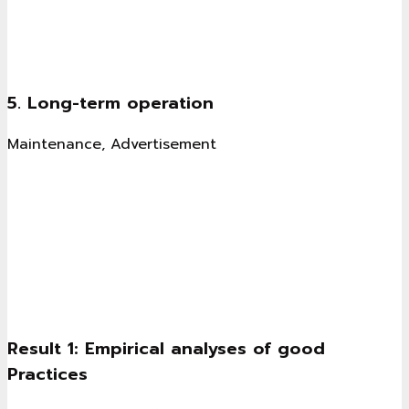
5. Long-term operation
Maintenance, Advertisement
Result 1: Empirical analyses of good
Practices