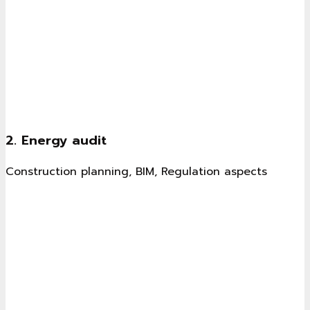
2. Energy audit
Construction planning, BIM, Regulation aspects