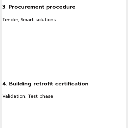
3. Procurement procedure
Tender, Smart solutions
4. Building retrofit certification
Validation, Test phase