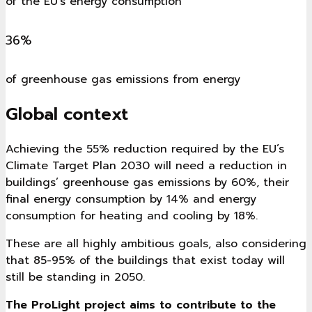
of the EU's energy consumption
36%
of greenhouse gas emissions from energy
Global context
Achieving the 55% reduction required by the EU’s
Climate Target Plan 2030 will need a reduction in
buildings’ greenhouse gas emissions by 60%, their
final energy consumption by 14% and energy
consumption for heating and cooling by 18%.
These are all highly ambitious goals, also considering
that 85-95% of the buildings that exist today will
still be standing in 2050.
The ProLight project aims to contribute to the