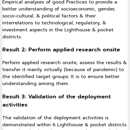
Empirical analyses of good Practices to provide a
better understanding of socioeconomic, gender,
socio-cultural, & political factors & their
interrelations to technological, regulatory, &
investment aspects in the Lighthouse & pocket
districts.
Result 2: Perform applied research onsite
Perform applied research onsite, assess the results &
transfer it mainly virtually (because of pandemic) to
the identified target groups. It is to ensure better
understanding among them.
Result 3: Validation of the deployment
activities
The validation of the deployment activities is
demonstrated within 6 Lighthouse & pocket districts