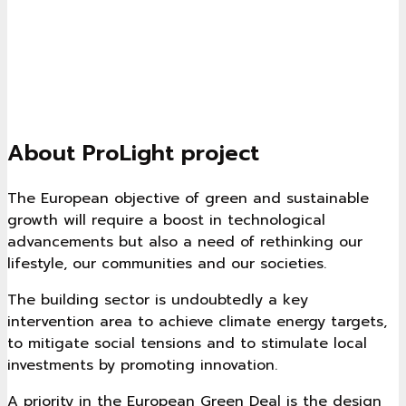
About ProLight project
The European objective of green and sustainable
growth will require a boost in technological
advancements but also a need of rethinking our
lifestyle, our communities and our societies.
The building sector is undoubtedly a key
intervention area to achieve climate energy targets,
to mitigate social tensions and to stimulate local
investments by promoting innovation.
A priority in the European Green Deal is the design