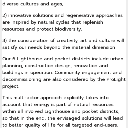
diverse cultures and ages,
2) innovative solutions and regenerative approaches
are inspired by natural cycles that replenish
resources and protect biodiversity,
3) the consideration of creativity, art and culture will
satisfy our needs beyond the material dimension
Our 6 Lighthouse and pocket districts include urban
planning, construction design, renovation and
buildings in operation. Community engagement and
decommissioning are also considered by the ProLight
project.
This multi-actor approach explicitly takes into
account that energy is part of natural resources
within all involved Lighthouse and pocket districts,
so that in the end, the envisaged solutions will lead
to better quality of life for all targeted end-users.