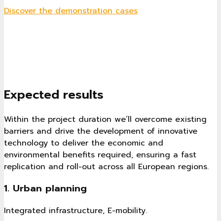
Discover the demonstration cases
Expected results
Within the project duration we’ll overcome existing
barriers and drive the development of innovative
technology to deliver the economic and
environmental benefits required, ensuring a fast
replication and roll-out across all European regions.
1. Urban planning
Integrated infrastructure, E-mobility.