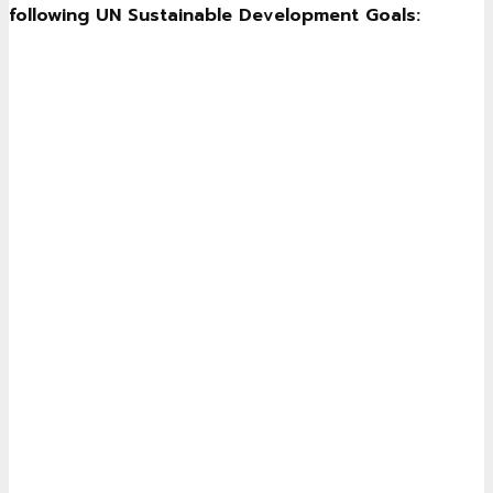
following UN Sustainable Development Goals: