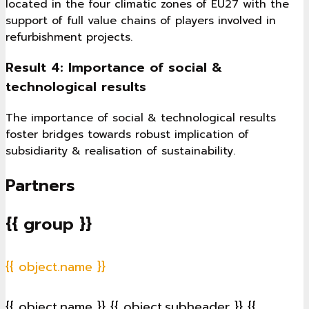
located in the four climatic zones of EU27 with the
support of full value chains of players involved in
refurbishment projects.
Result 4: Importance of social &
technological results
The importance of social & technological results
foster bridges towards robust implication of
subsidiarity & realisation of sustainability.
Partners
{{ group }}
{{ object.name }}
{{ object.name }}
{{ object.subheader }}
{{