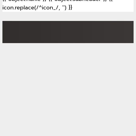
icon.replace(/^icon_/, '') }}
ProLight – Better quality of life and affordable
housing: Our smart neighbourhood approach will be
demonstrated in
6 European Lighthouse and pocket
districts
, and the results will provide blueprints for
replication.